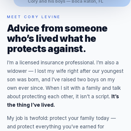
Cory and his boys — Boca Raton, FL
MEET CORY LEVINE
Advice from someone
who’s lived what he
protects against.
I’m a licensed insurance professional. I’m also a
widower — I lost my wife right after our youngest
son was born, and I’ve raised two boys on my
own ever since. When I sit with a family and talk
about protecting each other, it isn’t a script.
It’s
the thing I’ve lived.
My job is twofold: protect your family today —
and protect everything you’ve earned for