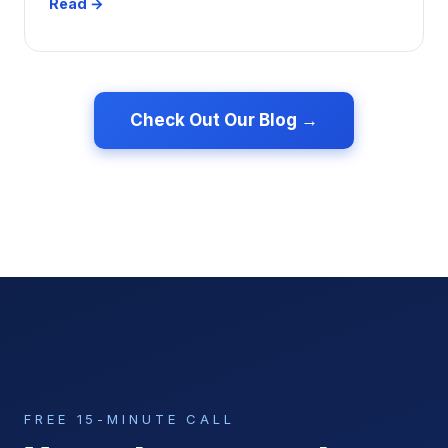
Read →
Check Out Our Blog →
FREE 15-MINUTE CALL