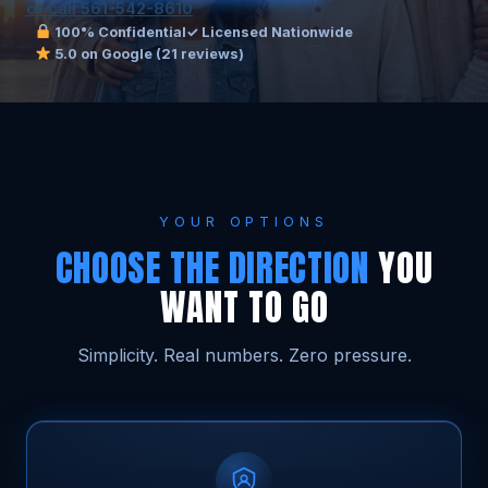
or call 561-542-8610
100% Confidential
✓ Licensed Nationwide
5.0 on Google (21 reviews)
YOUR OPTIONS
CHOOSE THE DIRECTION
YOU
WANT TO GO
Simplicity. Real numbers. Zero pressure.