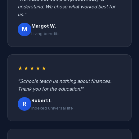
understand. We chose what worked best for
us.”
Margot W.
M
Living benefits
★★★★★
“Schools teach us nothing about finances.
Thank you for the education!”
Robert I.
R
Indexed universal life