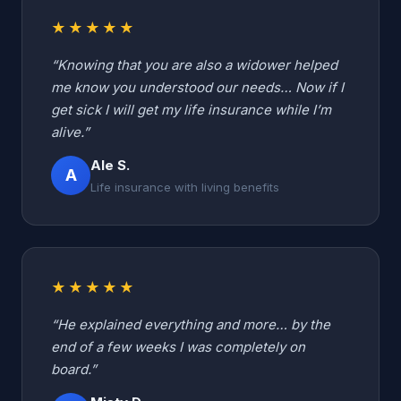
★★★★★
“Knowing that you are also a widower helped
me know you understood our needs… Now if I
get sick I will get my life insurance while I’m
alive.”
Ale S.
A
Life insurance with living benefits
★★★★★
“He explained everything and more… by the
end of a few weeks I was completely on
board.”