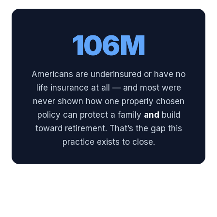
106M
Americans are underinsured or have no
life insurance at all — and most were
never shown how one properly chosen
policy can protect a family
and
build
toward retirement. That’s the gap this
practice exists to close.