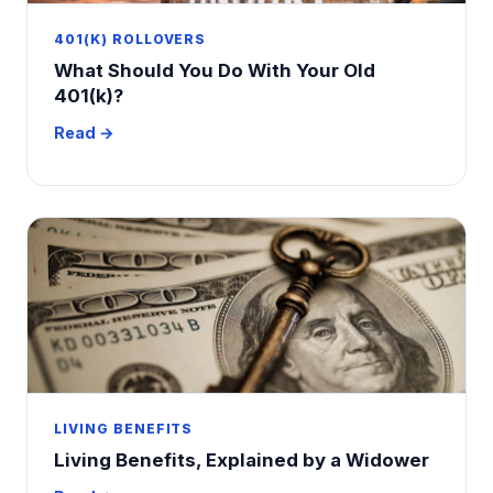
401(K) ROLLOVERS
What Should You Do With Your Old
401(k)?
Read →
LIVING BENEFITS
Living Benefits, Explained by a Widower