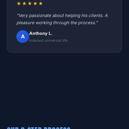
★★★★★
“Very passionate about helping his clients. A
pleasure working through the process.”
Anthony L.
A
Indexed universal life