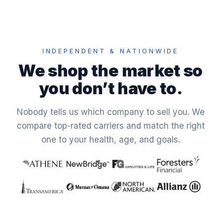
INDEPENDENT & NATIONWIDE
We shop the market so
you don’t have to.
Nobody tells us which company to sell you. We
compare top-rated carriers and match the right
one to your health, age, and goals.