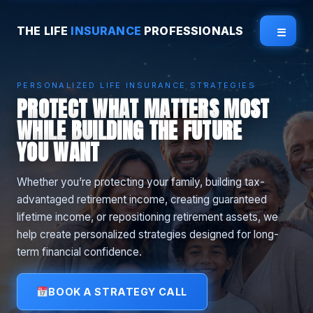
THE LIFE
INSURANCE
PROFESSIONALS
☰
PERSONALIZED LIFE INSURANCE STRATEGIES
PROTECT WHAT MATTERS MOST
WHILE BUILDING THE FUTURE
YOU WANT
Whether you’re protecting your family, building tax-
advantaged retirement income, creating guaranteed
lifetime income, or repositioning retirement assets, we
help create personalized strategies designed for long-
term financial confidence.
BOOK A STRATEGY CALL