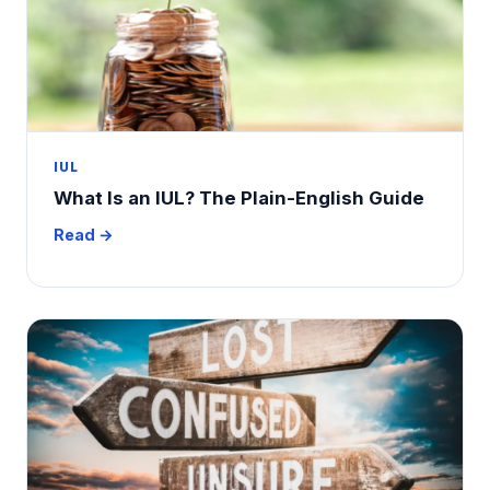
IUL
What Is an IUL? The Plain-English Guide
Read →