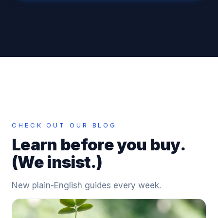
CHECK OUT OUR BLOG
Learn before you buy.
(We insist.)
New plain-English guides every week.