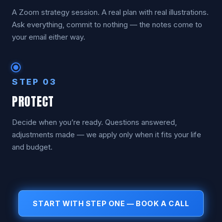
A Zoom strategy session. A real plan with real illustrations.
Ask everything, commit to nothing — the notes come to
your email either way.
STEP 03
PROTECT
Decide when you’re ready. Questions answered,
adjustments made — we apply only when it fits your life
and budget.
START WITH STEP ONE — BOOK A CALL