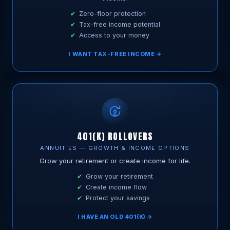
Zero-floor protection
Tax-free income potential
Access to your money
I WANT TAX-FREE INCOME →
401(K) ROLLOVERS
ANNUITIES — GROWTH & INCOME OPTIONS
Grow your retirement or create income for life.
Grow your retirement
Create income flow
Protect your savings
I HAVE AN OLD 401(K) →