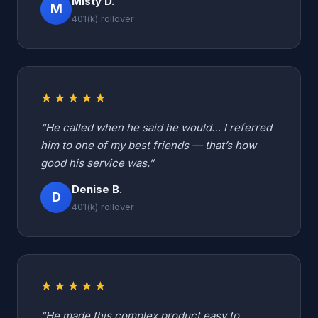
Misty D.
M
401(k) rollover
★★★★★
“He called when he said he would… I referred
him to one of my best friends — that’s how
good his service was.”
Denise B.
D
401(k) rollover
★★★★★
“He made this complex product easy to