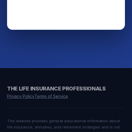
THE LIFE INSURANCE PROFESSIONALS
Privacy Policy
Terms of Service
This website provides general educational information about
life insurance, annuities, and retirement strategies and is not