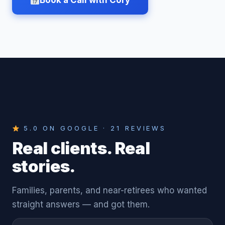
Book a Call with Cory
5.0 ON GOOGLE · 21 REVIEWS
Real clients. Real
stories.
Families, parents, and near-retirees who wanted
straight answers — and got them.