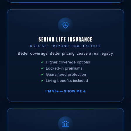
SENIOR LIFE INSURANCE
AGES 55+ · BEYOND FINAL EXPENSE
Better coverage. Better pricing. Leave a real legacy.
Higher coverage options
Locked-in premiums
Guaranteed protection
Living benefits included
I’M 55+ — SHOW ME →