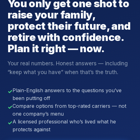
You only get one shot to
raise your family,
protect their future, and
retire with confidence.
Plan it right — now.
Your real numbers. Honest answers — including
“keep what you have” when that’s the truth.
Plain-English answers to the questions you’ve
✓
been putting off
Compare options from top-rated carriers — not
✓
one company’s menu
A licensed professional who’s lived what he
✓
protects against