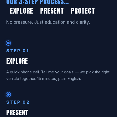
OUR 3-STEP PROCESS…
EXPLORE PRESENT PROTECT
No pressure. Just education and clarity.
STEP 01
EXPLORE
A quick phone call. Tell me your goals — we pick the right
vehicle together. 15 minutes, plain English.
STEP 02
PRESENT