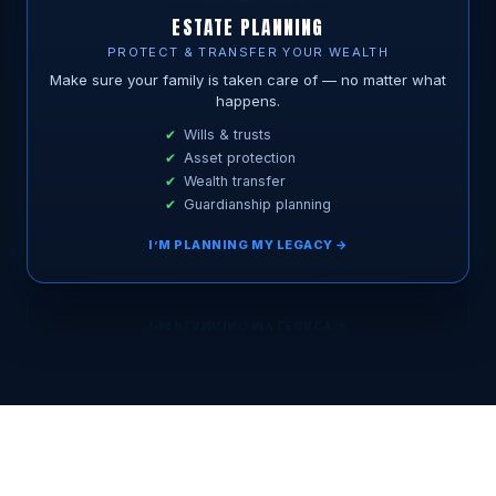
ESTATE PLANNING
PROTECT & TRANSFER YOUR WEALTH
Make sure your family is taken care of — no matter what
happens.
Wills & trusts
Asset protection
Wealth transfer
Guardianship planning
I’M PLANNING MY LEGACY →
BOOK MY FREE 15-MIN CALL