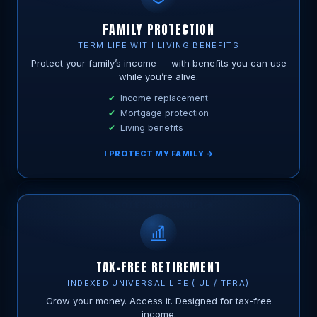
FAMILY PROTECTION
TERM LIFE WITH LIVING BENEFITS
Protect your family’s income — with benefits you can use
while you’re alive.
Income replacement
Mortgage protection
Living benefits
I PROTECT MY FAMILY →
TAX-FREE RETIREMENT
INDEXED UNIVERSAL LIFE (IUL / TFRA)
Grow your money. Access it. Designed for tax-free
income.