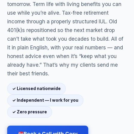
tomorrow. Term life with living benefits you can
use while you’re alive. Tax-free retirement
income through a properly structured IUL. Old
401(k)s repositioned so the next market drop
can’t take what took you decades to build. All of
it in plain English, with your real numbers — and
honest advice even when it’s “keep what you
already have.” That’s why my clients send me
their best friends.
✓ Licensed nationwide
✓ Independent — I work for you
✓ Zero pressure