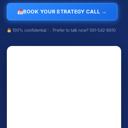
BOOK YOUR STRATEGY CALL →
100% confidential.
Prefer to talk now? 561-542-8610