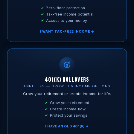
Zero-floor protection
Tax-free income potential
Access to your money
I WANT TAX-FREE INCOME →
401(K) ROLLOVERS
ANNUITIES — GROWTH & INCOME OPTIONS
Grow your retirement or create income for life.
Grow your retirement
Create income flow
Protect your savings
I HAVE AN OLD 401(K) →