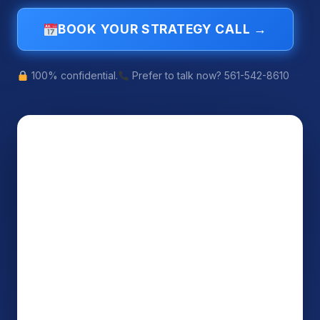
BOOK YOUR STRATEGY CALL →
100% confidential.
Prefer to talk now? 561-542-8610