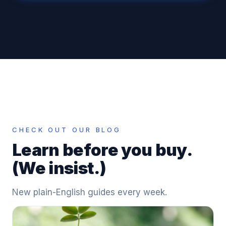
CHECK OUT OUR BLOG
Learn before you buy.
(We insist.)
New plain-English guides every week.