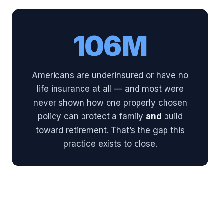
106M
Americans are underinsured or have no
life insurance at all — and most were
never shown how one properly chosen
policy can protect a family
and
build
toward retirement. That’s the gap this
practice exists to close.