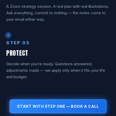
A Zoom strategy session. A real plan with real illustrations.
Ask everything, commit to nothing — the notes come to
your email either way.
STEP 03
PROTECT
Decide when you’re ready. Questions answered,
adjustments made — we apply only when it fits your life
and budget.
START WITH STEP ONE — BOOK A CALL