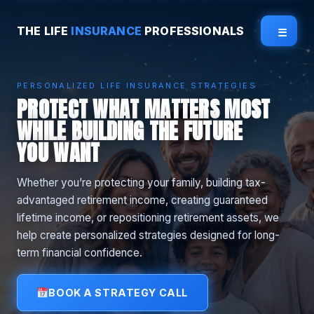
THE LIFE
INSURANCE
PROFESSIONALS
☰
PERSONALIZED LIFE INSURANCE STRATEGIES
PROTECT WHAT MATTERS MOST
WHILE BUILDING THE FUTURE
YOU WANT
Whether you’re protecting your family, building tax-
advantaged retirement income, creating guaranteed
lifetime income, or repositioning retirement assets, we
help create personalized strategies designed for long-
term financial confidence.
BOOK A STRATEGY CALL