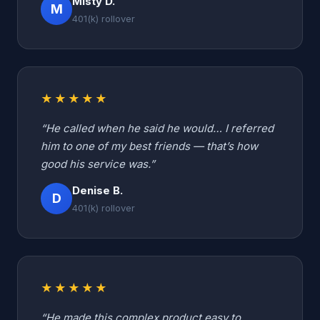
Misty D.
M
401(k) rollover
★★★★★
“He called when he said he would… I referred
him to one of my best friends — that’s how
good his service was.”
Denise B.
D
401(k) rollover
★★★★★
“He made this complex product easy to