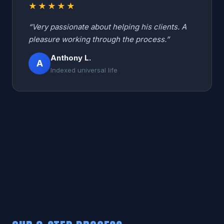
★★★★★
“Very passionate about helping his clients. A
pleasure working through the process.”
Anthony L.
A
Indexed universal life