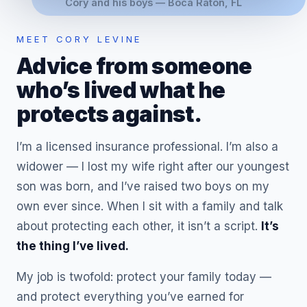
Cory and his boys — Boca Raton, FL
MEET CORY LEVINE
Advice from someone
who’s lived what he
protects against.
I’m a licensed insurance professional. I’m also a
widower — I lost my wife right after our youngest
son was born, and I’ve raised two boys on my
own ever since. When I sit with a family and talk
about protecting each other, it isn’t a script.
It’s
the thing I’ve lived.
My job is twofold: protect your family today —
and protect everything you’ve earned for