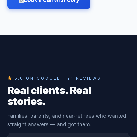
Book a Call with Cory
5.0 ON GOOGLE · 21 REVIEWS
Real clients. Real
stories.
Families, parents, and near-retirees who wanted
straight answers — and got them.