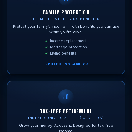
FAMILY PROTECTION
TERM LIFE WITH LIVING BENEFITS
Protect your family’s income — with benefits you can use
while you’re alive.
Income replacement
Mortgage protection
Living benefits
I PROTECT MY FAMILY →
TAX-FREE RETIREMENT
INDEXED UNIVERSAL LIFE (IUL / TFRA)
Grow your money. Access it. Designed for tax-free
income.