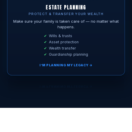
ESTATE PLANNING
PROTECT & TRANSFER YOUR WEALTH
Make sure your family is taken care of — no matter what
happens.
Wills & trusts
Asset protection
Wealth transfer
Guardianship planning
I’M PLANNING MY LEGACY →
BOOK MY FREE 15-MIN CALL