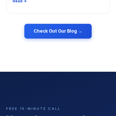
Read →
Check Out Our Blog →
FREE 15-MINUTE CALL