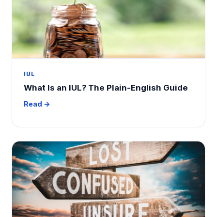
IUL
What Is an IUL? The Plain-English Guide
Read →