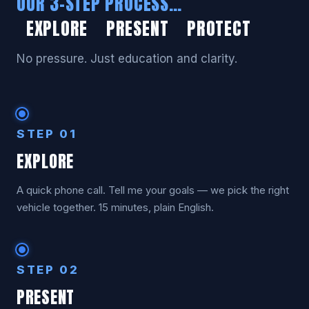
OUR 3-STEP PROCESS…
EXPLORE PRESENT PROTECT
No pressure. Just education and clarity.
STEP 01
EXPLORE
A quick phone call. Tell me your goals — we pick the right
vehicle together. 15 minutes, plain English.
STEP 02
PRESENT