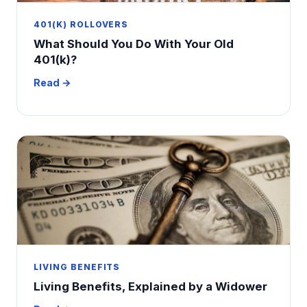
401(K) ROLLOVERS
What Should You Do With Your Old
401(k)?
Read →
LIVING BENEFITS
Living Benefits, Explained by a Widower