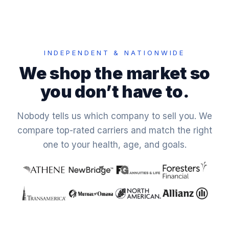
INDEPENDENT & NATIONWIDE
We shop the market so
you don’t have to.
Nobody tells us which company to sell you. We
compare top-rated carriers and match the right
one to your health, age, and goals.