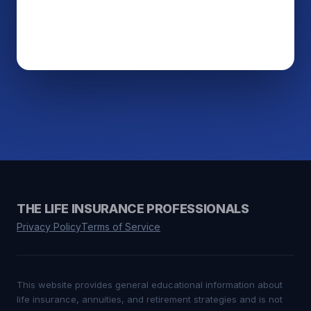
THE LIFE INSURANCE PROFESSIONALS
Privacy Policy
Terms of Service
This website provides general educational information about
life insurance, annuities, and retirement strategies and is not