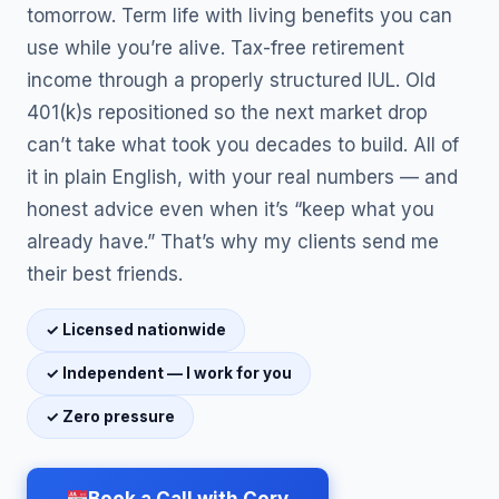
tomorrow. Term life with living benefits you can
use while you’re alive. Tax-free retirement
income through a properly structured IUL. Old
401(k)s repositioned so the next market drop
can’t take what took you decades to build. All of
it in plain English, with your real numbers — and
honest advice even when it’s “keep what you
already have.” That’s why my clients send me
their best friends.
✓ Licensed nationwide
✓ Independent — I work for you
✓ Zero pressure