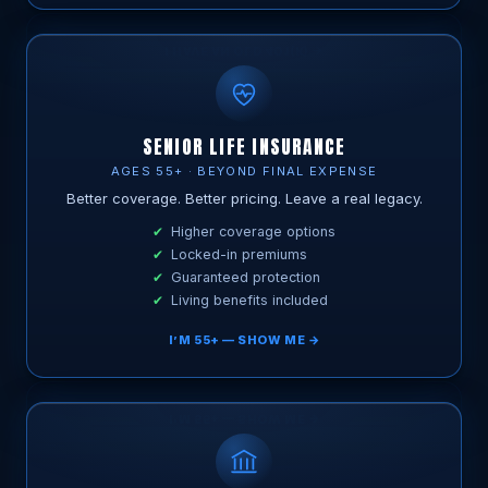
SENIOR LIFE INSURANCE
AGES 55+ · BEYOND FINAL EXPENSE
Better coverage. Better pricing. Leave a real legacy.
Higher coverage options
Locked-in premiums
Guaranteed protection
Living benefits included
I’M 55+ — SHOW ME →