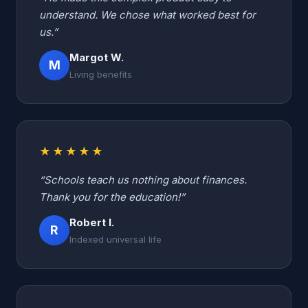
understand. We chose what worked best for
us.”
Margot W.
M
Living benefits
★★★★★
“Schools teach us nothing about finances.
Thank you for the education!”
Robert I.
R
Indexed universal life