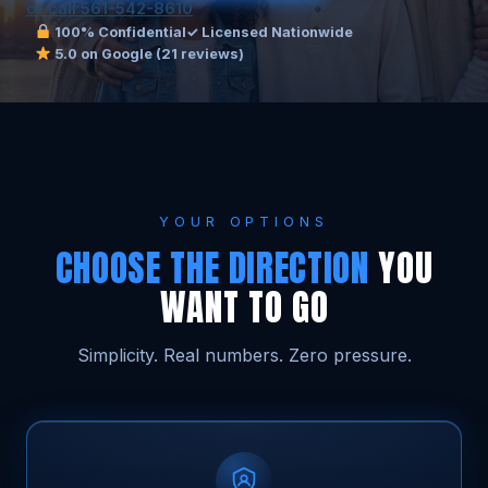
or call 561-542-8610
100% Confidential
✓ Licensed Nationwide
5.0 on Google (21 reviews)
YOUR OPTIONS
CHOOSE THE DIRECTION
YOU
WANT TO GO
Simplicity. Real numbers. Zero pressure.