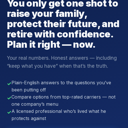
You only get one shot to
raise your family,
protect their future, and
retire with confidence.
Plan it right — now.
Your real numbers. Honest answers — including
“keep what you have” when that’s the truth.
Plain-English answers to the questions you’ve
✓
been putting off
Compare options from top-rated carriers — not
✓
one company’s menu
A licensed professional who’s lived what he
✓
protects against