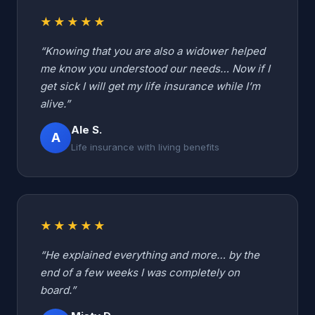
★★★★★
“Knowing that you are also a widower helped
me know you understood our needs… Now if I
get sick I will get my life insurance while I’m
alive.”
Ale S.
A
Life insurance with living benefits
★★★★★
“He explained everything and more… by the
end of a few weeks I was completely on
board.”