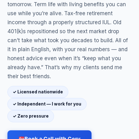
tomorrow. Term life with living benefits you can
use while you’re alive. Tax-free retirement
income through a properly structured IUL. Old
401(k)s repositioned so the next market drop
can’t take what took you decades to build. All of
it in plain English, with your real numbers — and
honest advice even when it’s “keep what you
already have.” That’s why my clients send me
their best friends.
✓ Licensed nationwide
✓ Independent — I work for you
✓ Zero pressure