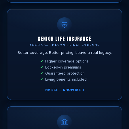
SENIOR LIFE INSURANCE
AGES 55+ · BEYOND FINAL EXPENSE
Better coverage. Better pricing. Leave a real legacy.
Higher coverage options
Locked-in premiums
Guaranteed protection
Living benefits included
I’M 55+ — SHOW ME →