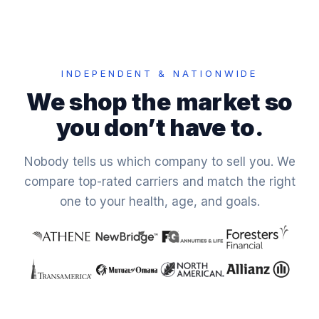
INDEPENDENT & NATIONWIDE
We shop the market so
you don’t have to.
Nobody tells us which company to sell you. We
compare top-rated carriers and match the right
one to your health, age, and goals.