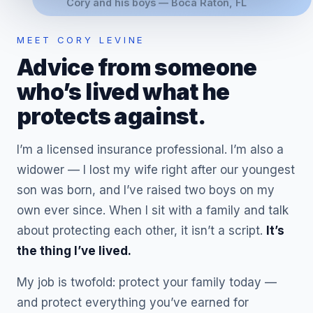
Cory and his boys — Boca Raton, FL
MEET CORY LEVINE
Advice from someone
who’s lived what he
protects against.
I’m a licensed insurance professional. I’m also a
widower — I lost my wife right after our youngest
son was born, and I’ve raised two boys on my
own ever since. When I sit with a family and talk
about protecting each other, it isn’t a script.
It’s
the thing I’ve lived.
My job is twofold: protect your family today —
and protect everything you’ve earned for