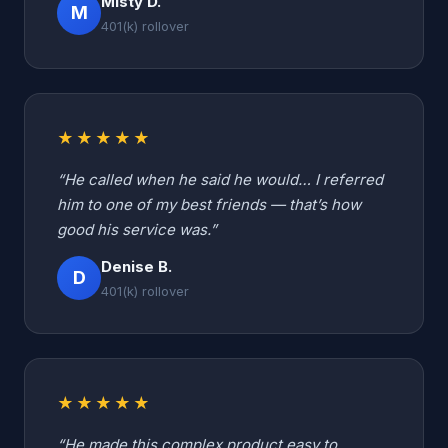
Misty D.
M
401(k) rollover
★★★★★
“He called when he said he would… I referred
him to one of my best friends — that’s how
good his service was.”
Denise B.
D
401(k) rollover
★★★★★
“He made this complex product easy to