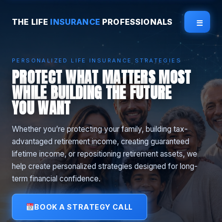
THE LIFE
INSURANCE
PROFESSIONALS
☰
PERSONALIZED LIFE INSURANCE STRATEGIES
PROTECT WHAT MATTERS MOST
WHILE BUILDING THE FUTURE
YOU WANT
Whether you’re protecting your family, building tax-
advantaged retirement income, creating guaranteed
lifetime income, or repositioning retirement assets, we
help create personalized strategies designed for long-
term financial confidence.
BOOK A STRATEGY CALL