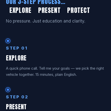
OUR 3-STEP PROCESS…
EXPLORE PRESENT PROTECT
No pressure. Just education and clarity.
STEP 01
EXPLORE
A quick phone call. Tell me your goals — we pick the right
vehicle together. 15 minutes, plain English.
STEP 02
PRESENT