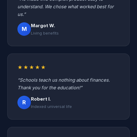
understand. We chose what worked best for
us.”
Margot W.
M
Living benefits
★★★★★
“Schools teach us nothing about finances.
Thank you for the education!”
Robert I.
R
Indexed universal life