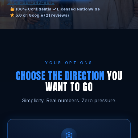
or call 561-542-8610
100% Confidential
✓ Licensed Nationwide
5.0 on Google (21 reviews)
YOUR OPTIONS
CHOOSE THE DIRECTION
YOU
WANT TO GO
Simplicity. Real numbers. Zero pressure.