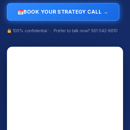
BOOK YOUR STRATEGY CALL →
100% confidential.
Prefer to talk now? 561-542-8610