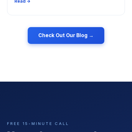
Read →
Check Out Our Blog →
FREE 15-MINUTE CALL