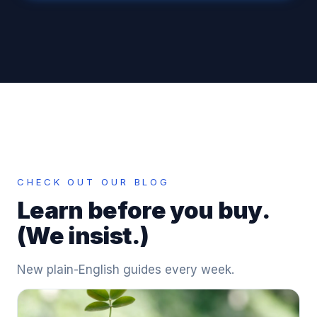
CHECK OUT OUR BLOG
Learn before you buy.
(We insist.)
New plain-English guides every week.