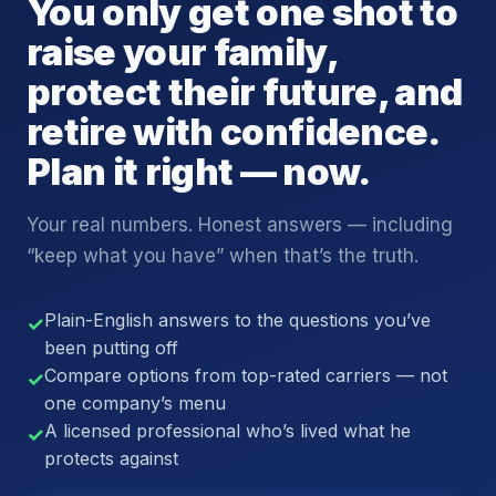
You only get one shot to
raise your family,
protect their future, and
retire with confidence.
Plan it right — now.
Your real numbers. Honest answers — including
“keep what you have” when that’s the truth.
Plain-English answers to the questions you’ve
✓
been putting off
Compare options from top-rated carriers — not
✓
one company’s menu
A licensed professional who’s lived what he
✓
protects against