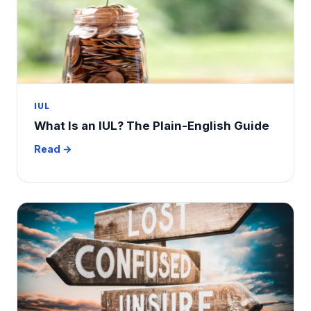
IUL
What Is an IUL? The Plain-English Guide
Read →