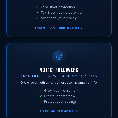
Zero-floor protection
Tax-free income potential
Access to your money
I WANT TAX-FREE INCOME →
401(K) ROLLOVERS
ANNUITIES — GROWTH & INCOME OPTIONS
Grow your retirement or create income for life.
Grow your retirement
Create income flow
Protect your savings
I HAVE AN OLD 401(K) →