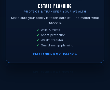
ESTATE PLANNING
PROTECT & TRANSFER YOUR WEALTH
Make sure your family is taken care of — no matter what
happens.
Wills & trusts
Asset protection
Wealth transfer
Guardianship planning
I’M PLANNING MY LEGACY →
BOOK MY FREE 15-MIN CALL