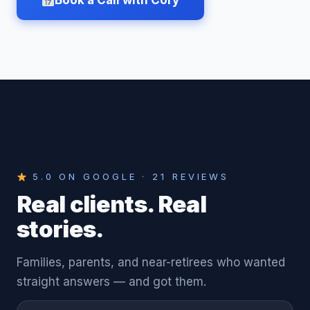
Book a Call with Cory
5.0 ON GOOGLE · 21 REVIEWS
Real clients. Real
stories.
Families, parents, and near-retirees who wanted
straight answers — and got them.