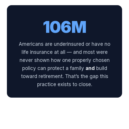
106M
Americans are underinsured or have no
life insurance at all — and most were
never shown how one properly chosen
policy can protect a family
and
build
toward retirement. That’s the gap this
practice exists to close.