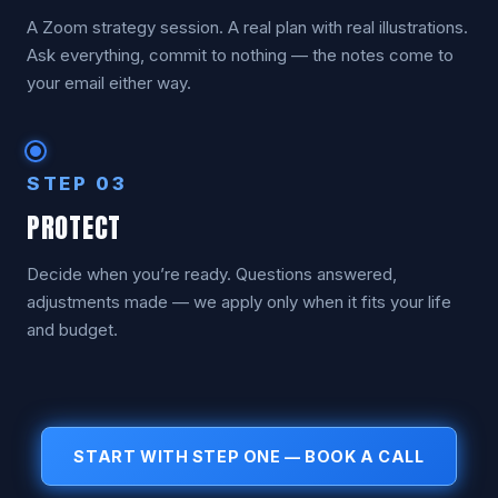
A Zoom strategy session. A real plan with real illustrations.
Ask everything, commit to nothing — the notes come to
your email either way.
STEP 03
PROTECT
Decide when you’re ready. Questions answered,
adjustments made — we apply only when it fits your life
and budget.
START WITH STEP ONE — BOOK A CALL