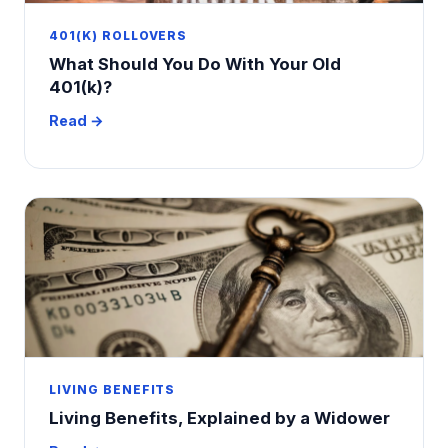
401(K) ROLLOVERS
What Should You Do With Your Old
401(k)?
Read →
LIVING BENEFITS
Living Benefits, Explained by a Widower