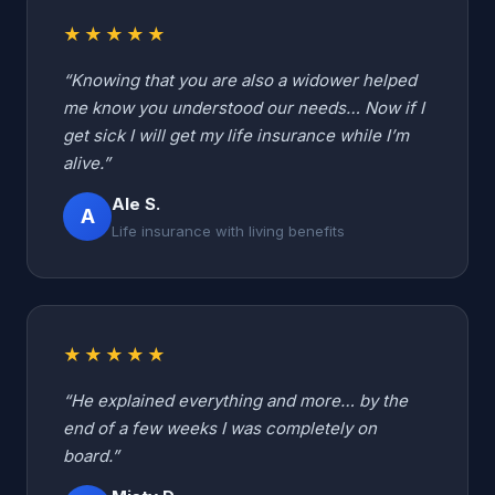
★★★★★
“Knowing that you are also a widower helped
me know you understood our needs… Now if I
get sick I will get my life insurance while I’m
alive.”
Ale S.
A
Life insurance with living benefits
★★★★★
“He explained everything and more… by the
end of a few weeks I was completely on
board.”