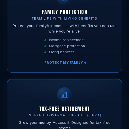
FAMILY PROTECTION
TERM LIFE WITH LIVING BENEFITS
Protect your family’s income — with benefits you can use
while you’re alive.
Income replacement
Mortgage protection
Living benefits
I PROTECT MY FAMILY →
TAX-FREE RETIREMENT
INDEXED UNIVERSAL LIFE (IUL / TFRA)
Grow your money. Access it. Designed for tax-free
income.