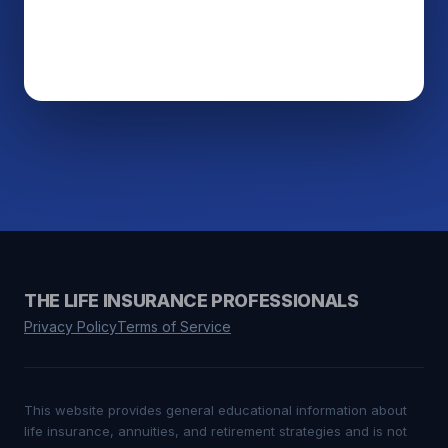
THE LIFE INSURANCE PROFESSIONALS
Privacy Policy
Terms of Service
This website provides general educational information about
life insurance, annuities, and retirement strategies and is not