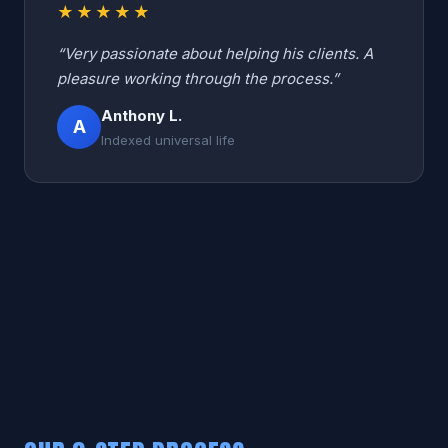
★★★★★
“Very passionate about helping his clients. A
pleasure working through the process.”
Anthony L.
A
Indexed universal life