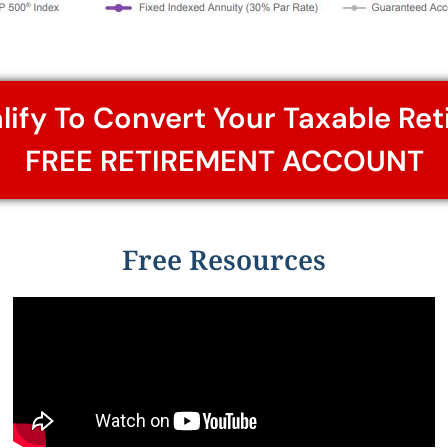
alify To Convert Your Taxable Re
FREE RETIREMENT ACCOUNT
Free Resources