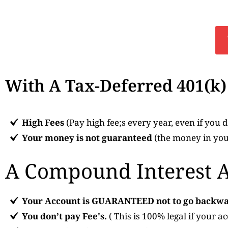
With A Tax-Deferred 401(k
High Fees
(Pay high fee;s every year, even if you
Your money is not guaranteed
(the money in your
A Compound Interest 
Your Account is GUARANTEED not to go backwa
You don’t pay Fee's.
( This is 100% legal if your a