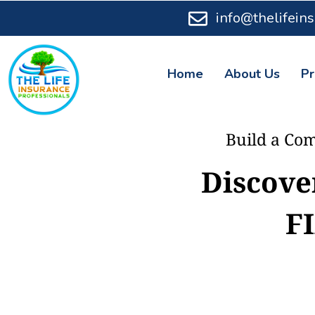
info@thelifein
Home
About Us
Pr
Build a Com
Discove
F