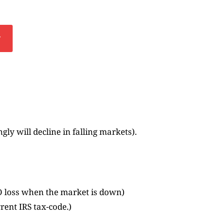
y
ly will decline in falling markets).
O loss when the market is down)
rrent IRS tax-code.)