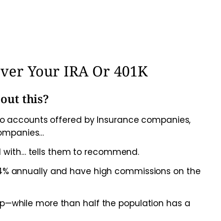
Over Your IRA Or 401K
out this?
s to accounts offered by Insurance companies,
companies…
 with… tells them to recommend.
%-4% annually and have high commissions on the
up—while more than half the population has a