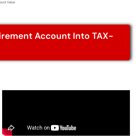
tirement Account Into TAX-