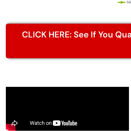
CLICK HERE: See If You Qu