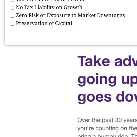
No Tax Liability on Growth
Zero Risk or Exposure to Market Downturns
Preservation of Capital