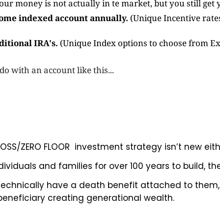
our money is not actually in te market, but you still get y
 some indexed account annually.
(Unique Incentive rates.
ditional IRA's.
(Unique Index options to choose from Ex.
 with an account like this...
O LOSS/ZERO FLOOR investment strategy isn’t new eith
viduals and families for over 100 years to build, th
 technically have a death benefit attached to them
beneficiary creating generational wealth.