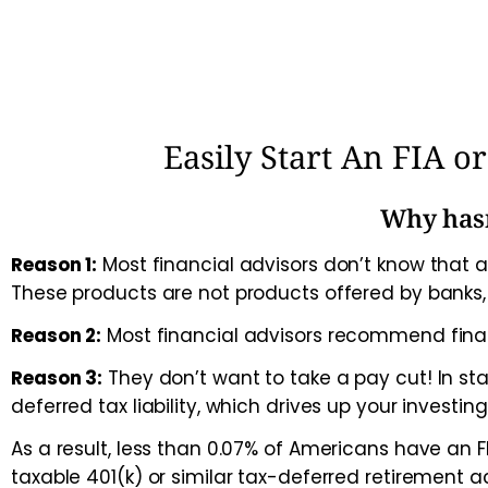
Easily Start An FIA 
Why hasn
Reason 1:
Most financial advisors don’t know that a
These products are not products offered by banks
Reason 2:
Most financial advisors recommend fina
Reason 3:
They don’t want to take a pay cut! In s
deferred tax liability, which drives up your investing
As a result, less than 0.07% of Americans have an
taxable 401(k) or similar tax-deferred retirement a