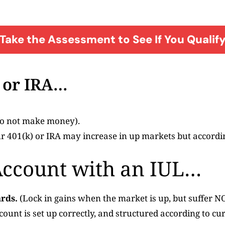
Take the Assessment to See If You Qualif
) or IRA…
 do not make money).
 401(k) or IRA may increase in up markets but according
Account with an IUL…
rds.
(Lock in gains when the market is up, but suffer N
ccount is set up correctly, and structured according to cu