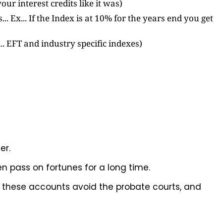
our interest credits like it was)
.. Ex... If the Index is at 10% for the years end you get
. EFT and industry specific indexes)
er.
en pass on fortunes for a long time.
, these accounts avoid the probate courts, and