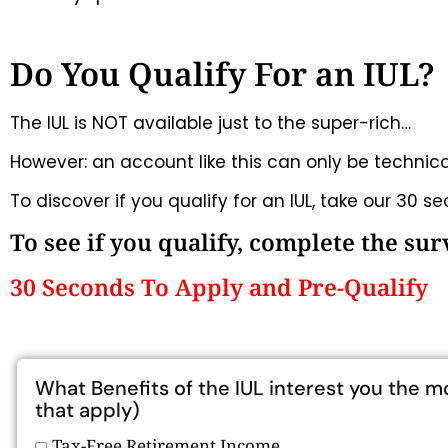
Do You Qualify For an IUL?
The IUL is NOT available just to the super-rich…
However: an account like this can only be technicall
To discover if you qualify for an IUL, take our 30 s
To see if you qualify, complete the su
30 Seconds To Apply and Pre-Qualify
What Benefits of the IUL interest you the m
that apply)
Tax-Free Retirement Income