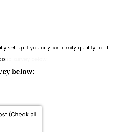
y set up if you or your family qualify for it.
eco
nd survey below.
rvey below:
ost (Check all