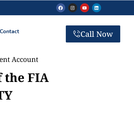
Contact
Call Now
ment Account
f the FIA
TY