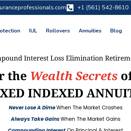
suranceprofessionals.com
+1 (561) 542-8610
otection
IUL
Rollovers
Annuities
Blog
pound Interest Loss Elimination Retire
r the
Wealth Secrets
o
IXED INDEXED ANNUI
Never Lose A Dime
When The Market Crashes
Always Take Gains
When The Market Gains
Compounding Interest
On Principal & Interest