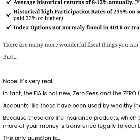
Average historical returns of 8-12% annually.
(Y
Historical high Participation Rates of 235% on
paid 23% or higher)
Index Options not normaly found in 401K or tra
There are many more wonderful fiscal things you can do
But!...
Nope. It’s very real.
In fact, the FIA is not new, Zero Fees and the ZER
Accounts like these have been used by wealthy indi
Because these are life insurance products, which
more of your money is transferred legally to your 
The only question is…