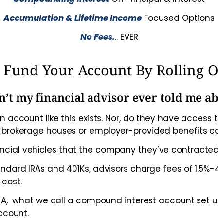
Accumulation & Lifetime Income
Focused Options
No Fees.
.. EVER
or Fund Your Account By Rolling 
’t my financial advisor ever told me ab
n account like this exists. Nor, do they have acces
, brokerage houses or employer-provided benefits 
ncial vehicles that the company they’ve contracted
tandard IRAs and 401Ks, advisors charge fees of 1.5
 cost.
 FIA, what we call a compound interest account set 
ccount.