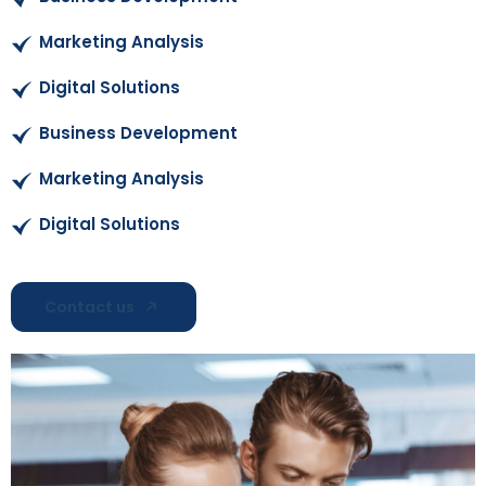
Marketing Analysis
Digital Solutions
Business Development
Marketing Analysis
Digital Solutions
Contact us