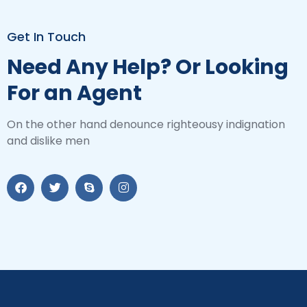
Get In Touch
Need Any Help? Or Looking
For an Agent
On the other hand denounce righteousy indignation
and dislike men