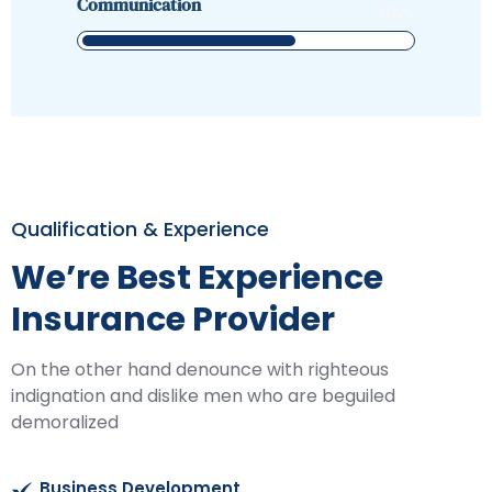
Communication
65
%
Qualification & Experience
We’re Best Experience
Insurance Provider
On the other hand denounce with righteous
indignation and dislike men who are beguiled
demoralized
Business Development