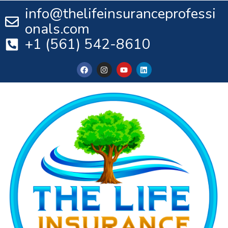
info@thelifeinsuranceprofessi
onals.com
+1 (561) 542-8610