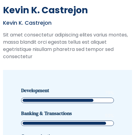
Kevin K. Castrejon
Kevin K. Castrejon
Sit amet consectetur adipiscing elites varius montes,
massa blandit orci egestas tellus est aliquet
egetristique nisullam pharetra sed tempor sed
consectetur
Development
79
%
Banking & Transactions
93
%