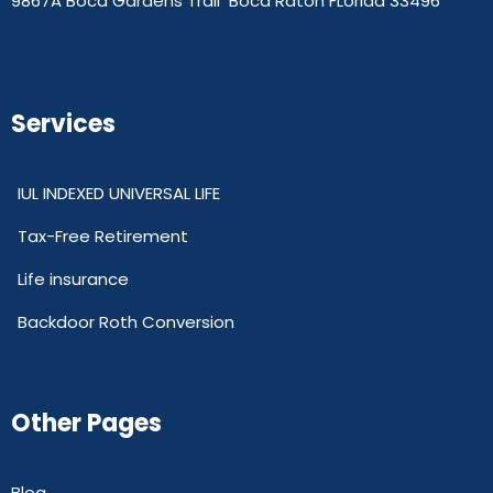
9867A Boca Gardens Trail Boca Raton FLorida 33496
Services
IUL INDEXED UNIVERSAL LIFE
Tax-Free Retirement
Life insurance
Backdoor Roth Conversion
Other Pages
Blog