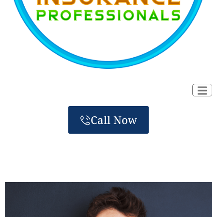
Call Now