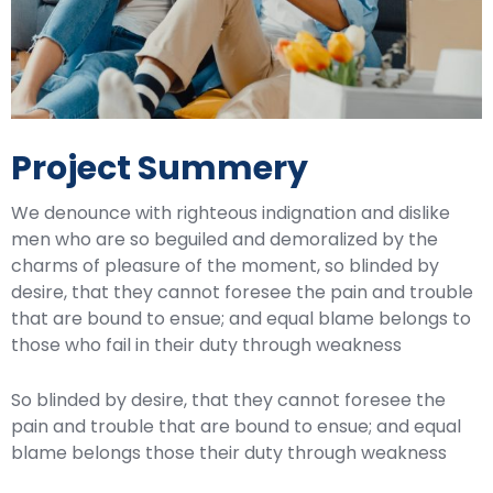
Project Summery
We denounce with righteous indignation and dislike
men who are so beguiled and demoralized by the
charms of pleasure of the moment, so blinded by
desire, that they cannot foresee the pain and trouble
that are bound to ensue; and equal blame belongs to
those who fail in their duty through weakness
So blinded by desire, that they cannot foresee the
pain and trouble that are bound to ensue; and equal
blame belongs those their duty through weakness