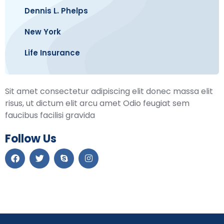
Dennis L. Phelps
New York
Life Insurance
Sit amet consectetur adipiscing elit donec massa elit
risus, ut dictum elit arcu amet Odio feugiat sem
faucibus facilisi gravida
Follow Us