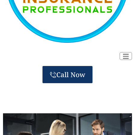
Call Now