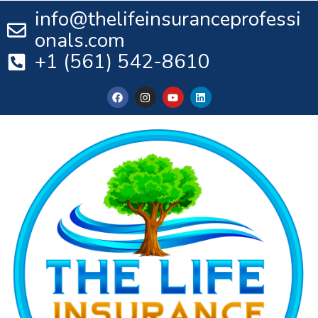
info@thelifeinsuranceprofessi
onals.com
+1 (561) 542-8610