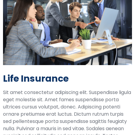
Life Insurance
Sit amet consectetur adipiscing elit. Suspendisse ligula
eget molestie sit. Amet fames suspendisse porta
ultrices cursus volutpat, donec. Adipiscing potenti
ornare pretiumse erat luctus. Dictum rutrum turpis
sed pellentesque porta suspendisse sagittis feugiaty
nulla. Pulvinar a mauris in sed vitae. Sodales aenean