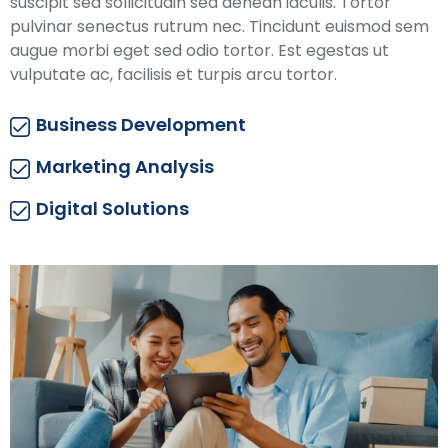
suscipit sed sollicitudin sed aenean iaculis. Tortor
pulvinar senectus rutrum nec. Tincidunt euismod sem
augue morbi eget sed odio tortor. Est egestas ut
vulputate ac, facilisis et turpis arcu tortor.
Business Development
Marketing Analysis
Digital Solutions