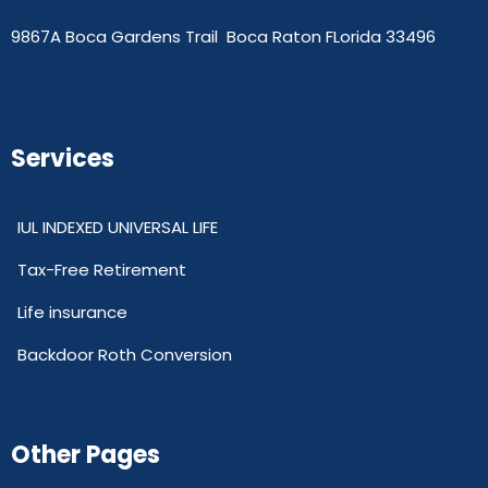
9867A Boca Gardens Trail Boca Raton FLorida 33496
Services
IUL INDEXED UNIVERSAL LIFE
Tax-Free Retirement
Life insurance
Backdoor Roth Conversion
Other Pages