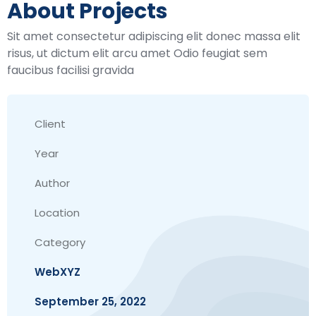
About Projects
Sit amet consectetur adipiscing elit donec massa elit
risus, ut dictum elit arcu amet Odio feugiat sem
faucibus facilisi gravida
Client
Year
Author
Location
Category
WebXYZ
September 25, 2022