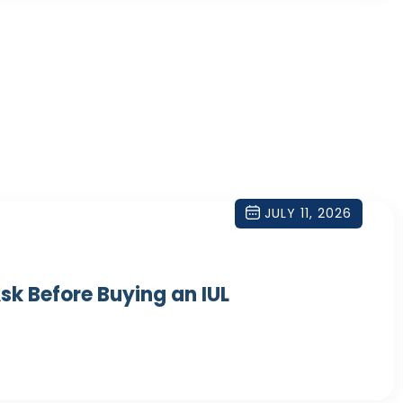
JULY 11, 2026
sk Before Buying an IUL