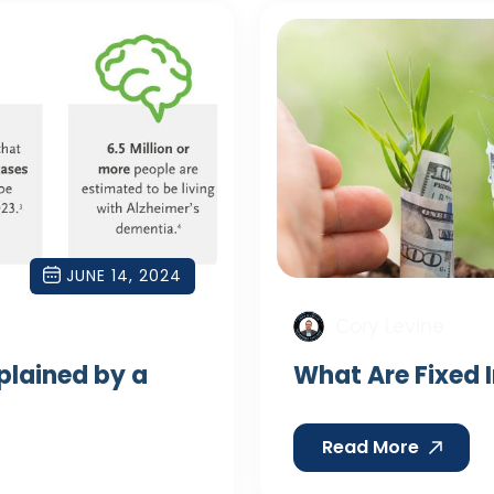
JUNE 14, 2024
Cory Levine
xplained by a
What Are Fixed 
Read More