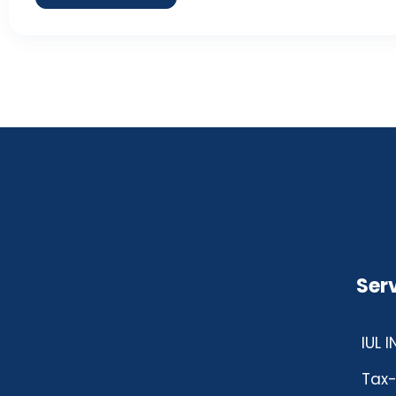
Ser
IUL 
Tax-