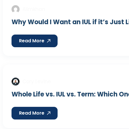
Alimkhan
Why Would I Want an IUL if it’s Just 
Read More
Cory Levine
Whole Life vs. IUL vs. Term: Which On
Read More