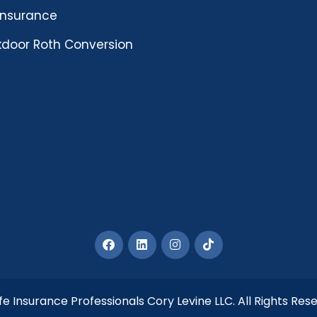
 insurance
door Roth Conversion
fe Insurance Professionals Cory Levine LLC. All Rights Res