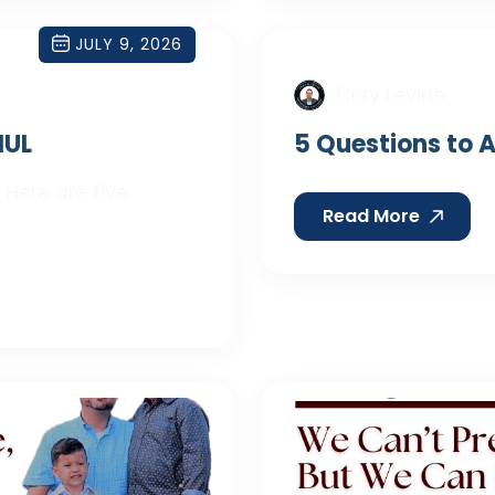
JULY 9, 2026
Cory Levine
IUL
5 Questions to A
 Here are five
Read More