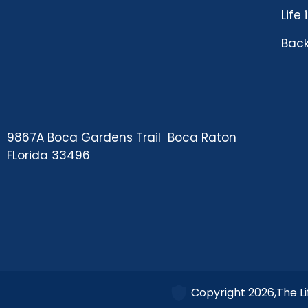
Life
Back
9867A Boca Gardens Trail Boca Raton
FLorida 33496
Copyright 2026,The Li