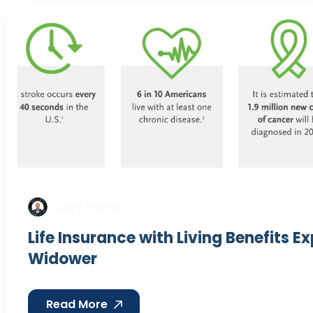
Cory Levine
Life Insurance with Living Benefits E
Widower
Read More