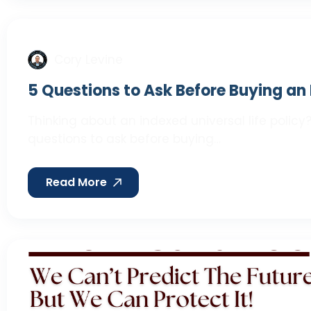
Cory Levine
5 Questions to Ask Before Buying an 
Thinking about an indexed universal life policy?
questions to ask before buying…
Read More