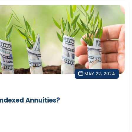
MAY 22, 2024
Indexed Annuities?