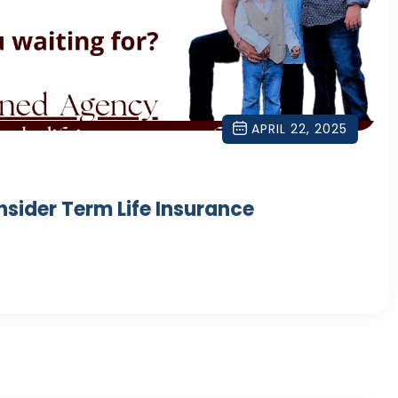
APRIL 22, 2025
nsider Term Life Insurance