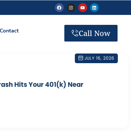
Contact
Call Now
JULY 16, 2026
ash Hits Your 401(k) Near