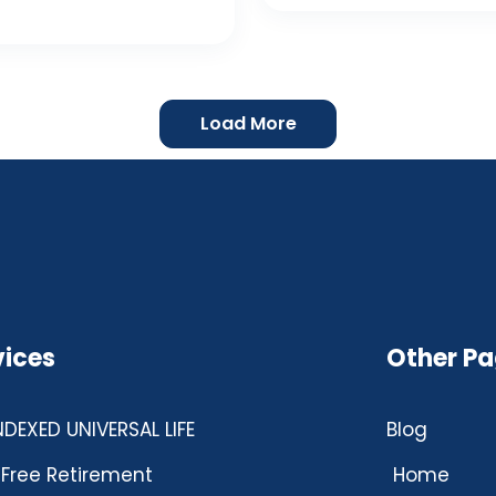
Load More
vices
Other P
INDEXED UNIVERSAL LIFE
Blog
Free Retirement
Home