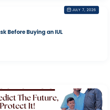
JULY 7, 2026
sk Before Buying an IUL