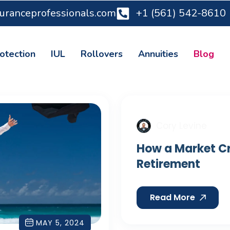
suranceprofessionals.com
+1 (561) 542-8610
otection
IUL
Rollovers
Annuities
Blog
Cory Levine
How a Market Cr
Retirement
Read More
MAY 5, 2024