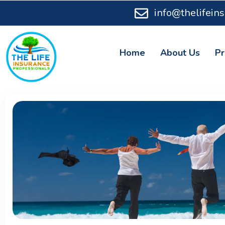
info@thelifein
Home
About Us
Pr