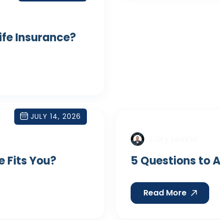
Life Insurance?
JULY 14, 2026
Cory Levine
e Fits You?
5 Questions to A
Read More