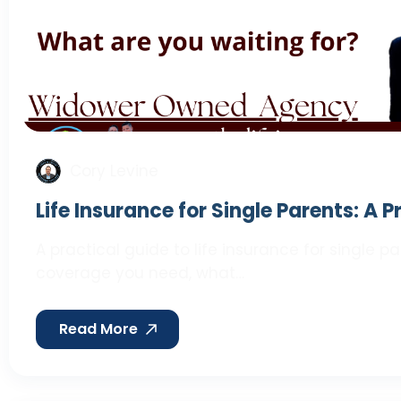
Cory Levine
Life Insurance for Single Parents: A 
A practical guide to life insurance for single 
coverage you need, what…
Read More