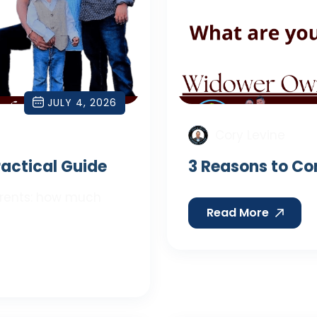
JULY 4, 2026
Cory Levine
Practical Guide
3 Reasons to Co
parents: how much
Read More