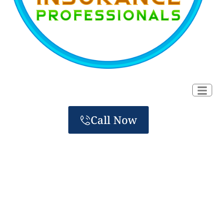
Call Now