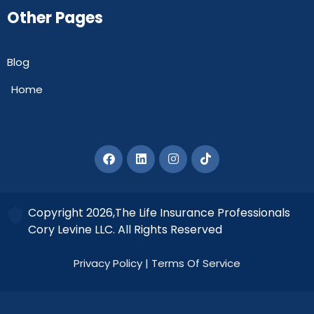
Other Pages
Blog
Home
Copyright 2026,The Life Insurance Professionals
Cory Levine LLC. All Rights Reserved
Privacy Policy
|
Terms Of Service