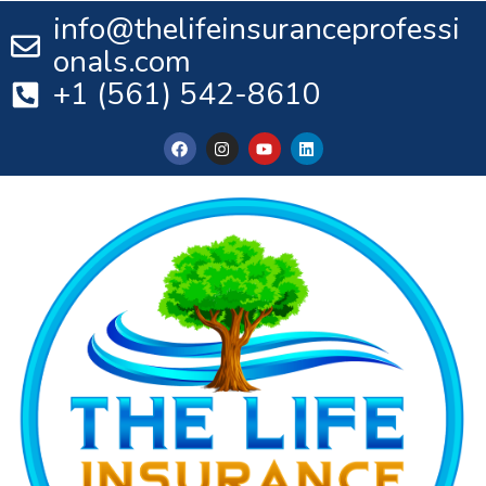
info@thelifeinsuranceprofessi
onals.com
+1 (561) 542-8610