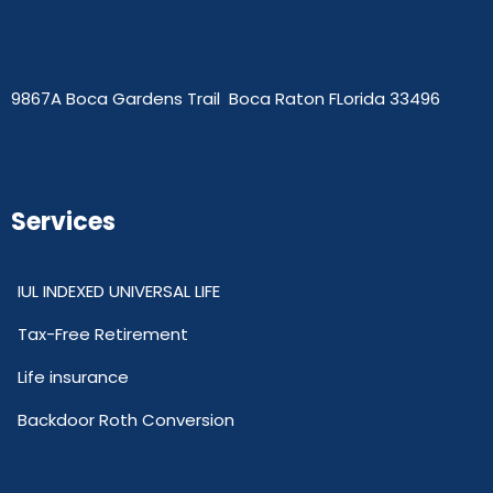
9867A Boca Gardens Trail Boca Raton FLorida 33496
Services
IUL INDEXED UNIVERSAL LIFE
Tax-Free Retirement
Life insurance
Backdoor Roth Conversion