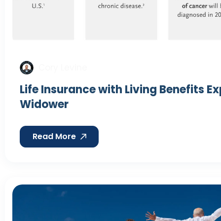
Cory Levine
Life Insurance with Living Benefits E
Widower
Read More