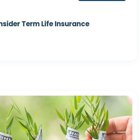
nsider Term Life Insurance