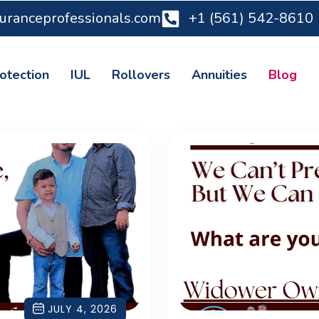
suranceprofessionals.com
+1 (561) 542-8610
otection
IUL
Rollovers
Annuities
Blog
JULY 4, 2026