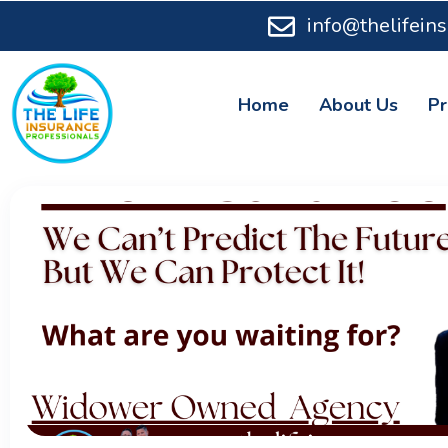
info@thelifein
Home
About Us
Pr