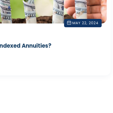
MAY 22, 2024
Indexed Annuities?