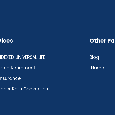
vices
Other P
INDEXED UNIVERSAL LIFE
Blog
Free Retirement
Home
 insurance
door Roth Conversion