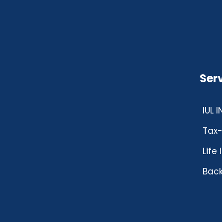
Ser
IUL 
Tax-
Life
Back