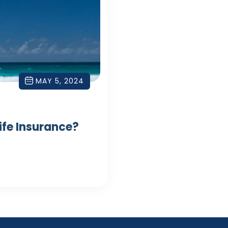
MAY 5, 2024
Life Insurance?