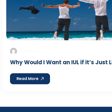
Alimkhan
Why Would I Want an IUL if it’s Just 
Read More