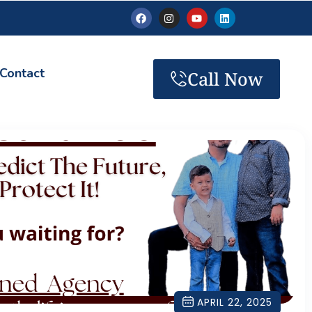
Contact
Call Now
APRIL 22, 2025