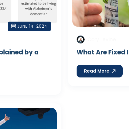
JUNE 14, 2024
Cory Levine
xplained by a
What Are Fixed 
Read More