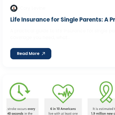
Cory Levine
Life Insurance for Single Parents: A 
A practical guide to life insurance for single 
coverage you need, what…
Read More