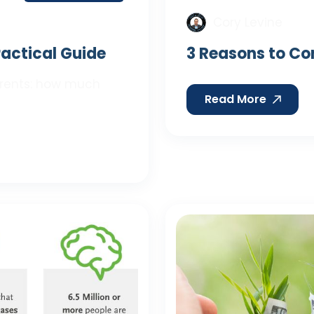
Cory Levine
Practical Guide
3 Reasons to Co
parents: how much
Read More