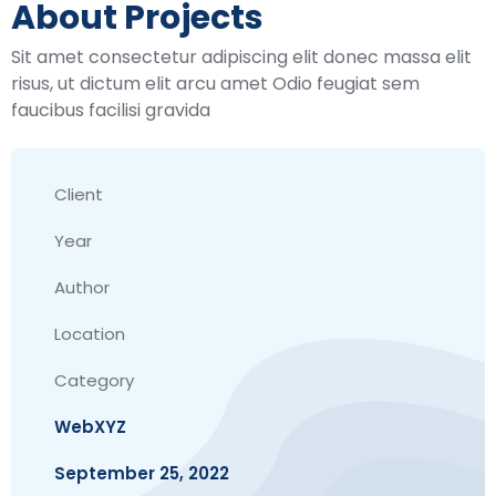
About Projects
Sit amet consectetur adipiscing elit donec massa elit
risus, ut dictum elit arcu amet Odio feugiat sem
faucibus facilisi gravida
Client
Year
Author
Location
Category
WebXYZ
September 25, 2022