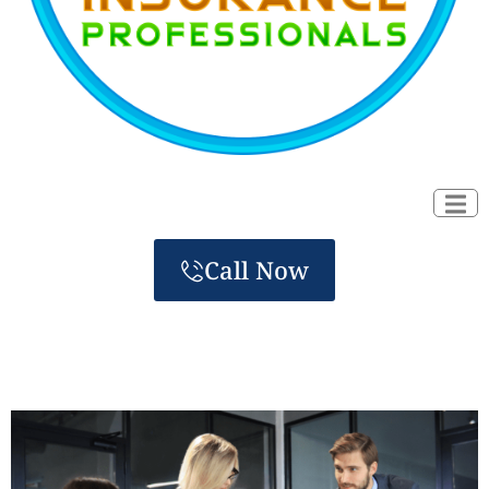
Call Now