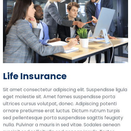
Life Insurance
Sit amet consectetur adipiscing elit. Suspendisse ligula
eget molestie sit. Amet fames suspendisse porta
ultrices cursus volutpat, donec. Adipiscing potenti
ornare pretiumse erat luctus. Dictum rutrum turpis
sed pellentesque porta suspendisse sagittis feugiaty
nulla. Pulvinar a mauris in sed vitae. Sodales aenean