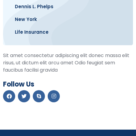
Dennis L. Phelps
New York
Life Insurance
Sit amet consectetur adipiscing elit donec massa elit
risus, ut dictum elit arcu amet Odio feugiat sem
faucibus facilisi gravida
Follow Us