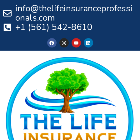
info@thelifeinsuranceprofessi
onals.com
+1 (561) 542-8610