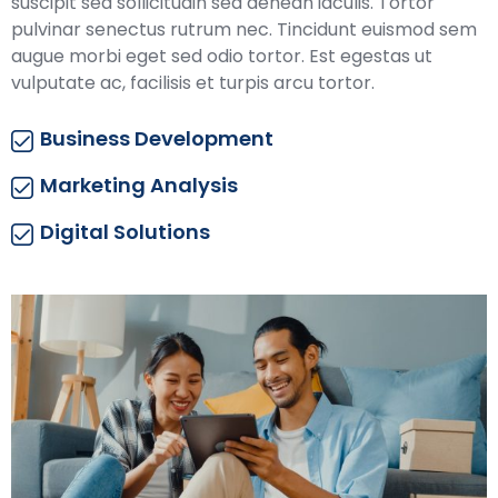
suscipit sed sollicitudin sed aenean iaculis. Tortor
pulvinar senectus rutrum nec. Tincidunt euismod sem
augue morbi eget sed odio tortor. Est egestas ut
vulputate ac, facilisis et turpis arcu tortor.
Business Development
Marketing Analysis
Digital Solutions