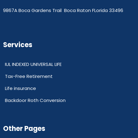
9867A Boca Gardens Trail Boca Raton FLorida 33496
Services
IUL INDEXED UNIVERSAL LIFE
Tax-Free Retirement
Life insurance
Backdoor Roth Conversion
Other Pages