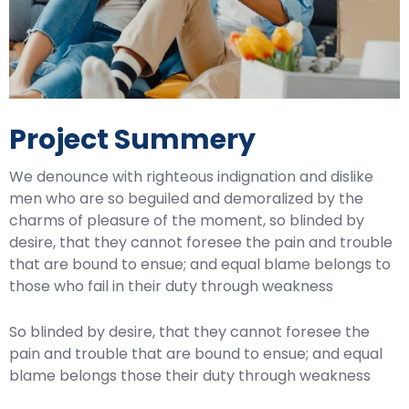
Project Summery
We denounce with righteous indignation and dislike
men who are so beguiled and demoralized by the
charms of pleasure of the moment, so blinded by
desire, that they cannot foresee the pain and trouble
that are bound to ensue; and equal blame belongs to
those who fail in their duty through weakness
So blinded by desire, that they cannot foresee the
pain and trouble that are bound to ensue; and equal
blame belongs those their duty through weakness