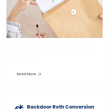
Contract between a life insurance company
and a policy owner. A life insurance policy
guarantees
Read More
Backdoor Roth Conversion