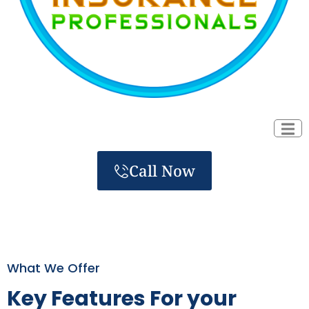
Call Now
What We Offer
Key Features For your