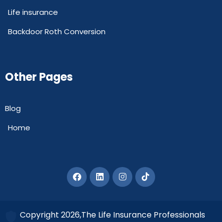
Life insurance
Backdoor Roth Conversion
Other Pages
Blog
Home
Copyright 2026,The Life Insurance Professionals