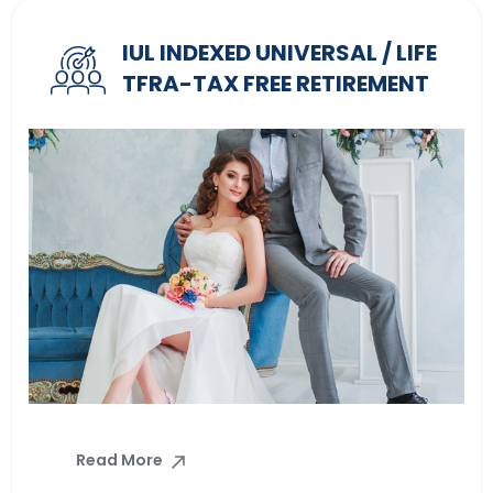
IUL INDEXED UNIVERSAL / LIFE
TFRA-TAX FREE RETIREMENT
Read More