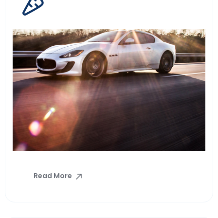
Read More