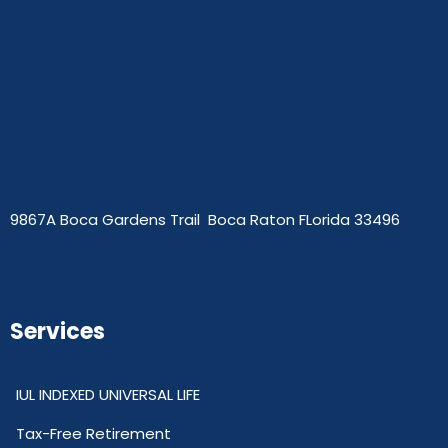
9867A Boca Gardens Trail Boca Raton FLorida 33496
Services
IUL INDEXED UNIVERSAL LIFE
Tax-Free Retirement