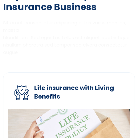
Insurance Business
Sit amet consectetur adipiscing elites varius montes,
massa
blandit orci. Sed egestas tellus est aliquet egetristique
nisullam pharetra sed tempor sed eivera consectetur
augue
Life insurance with Living
Benefits