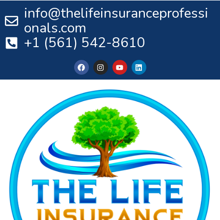
info@thelifeinsuranceprofessi
onals.com
+1 (561) 542-8610