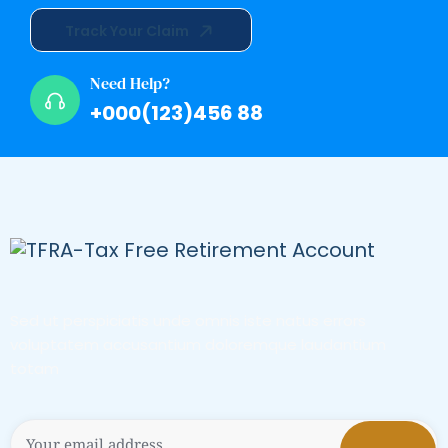
Track Your Claim
Need Help?
+000(123)456 88
Sed ut perspiciatis unde omnis iste natus errors
voluptatem accusantium doloremque laudantium
totam