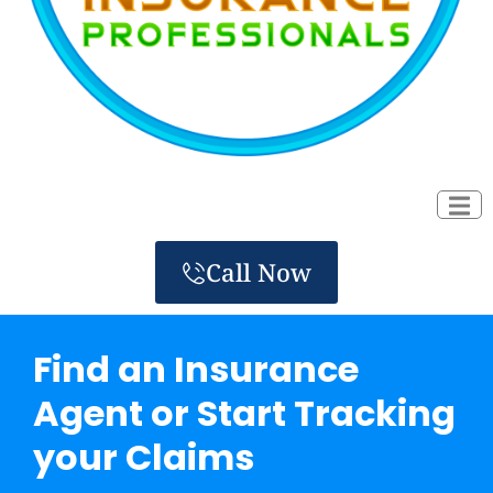
Call Now
Find an Insurance
Agent or Start Tracking
your Claims