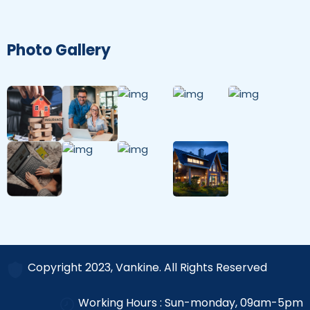
Photo Gallery
Copyright 2023, Vankine. All Rights Reserved
Working Hours : Sun-monday, 09am-5pm