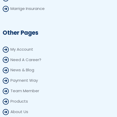
Marrige Insurance
Other Pages
My Account
Need A Career?
News & Blog
Payment Way
Team Member
Products
About Us