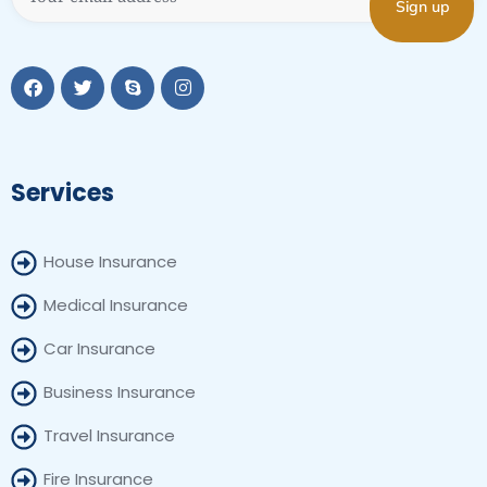
Services
House Insurance
Medical Insurance
Car Insurance
Business Insurance
Travel Insurance
Fire Insurance