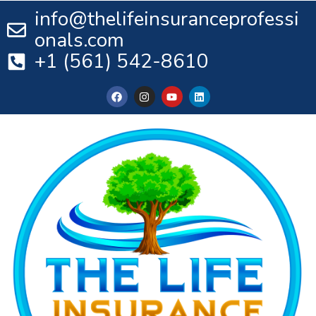
info@thelifeinsuranceprofessi
onals.com
+1 (561) 542-8610