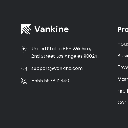
Pr
Hou
United States 866 Wilshire,
Busi
2nd Street Los Angeles 90024.
Trav
support@vankine.com
Mar
+555 5678 12340
Fire
Car