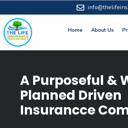
info@thelifein
Home
About Us
Pr
A Purposeful & 
Planned Driven
Insurancce Co