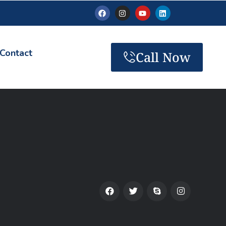
Contact
Call Now