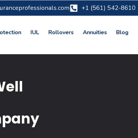
suranceprofessionals.com
+1 (561) 542-8610
otection
IUL
Rollovers
Annuities
Blog
Well
mpany