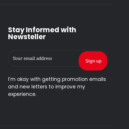
Stay Informed with
Newsteller
I’m okay with getting promotion emails
and new letters to improve my
experience.