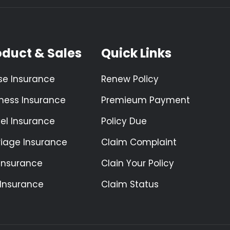
oduct & Sales
Quick Links
se Insurance
Renew Policy
ness Insurance
Premieum Payment
el Insurance
Policy Due
riage Insurance
Claim Complaint
 Insurance
Clain Your Policy
 Insurance
Claim Status