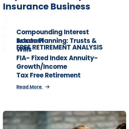
Insurance Business
Sit amet consectetur adipiscing elites varius montes,
massa
Compounding Interest
blandit orci. Sed egestas tellus est aliquet egetristique
Account
Estate Planning: Trusts &
nisullam pharetra sed tempor sed eivera consectetur
FREE RETIREMENT ANALYSIS
Wills
augue
Read More
FIA- Fixed Index Annuity-
Secure Your Retirement
Read More
Growth/Income
Read More
Tax Free Retirement
Read More
Read More