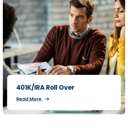
401K/IRA Roll Over
Read More