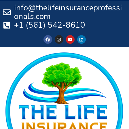
info@thelifeinsuranceprofessi
onals.com
+1 (561) 542-8610