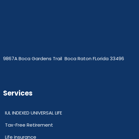
9867A Boca Gardens Trail Boca Raton FLorida 33496
Services
IUL INDEXED UNIVERSAL LIFE
Tax-Free Retirement
Life insurance