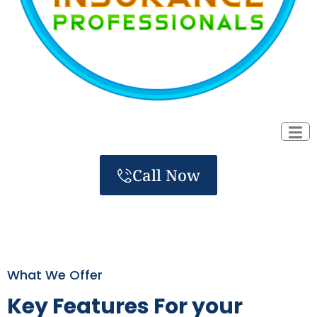
Call Now
What We Offer
Key Features For your