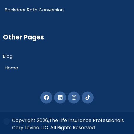
Backdoor Roth Conversion
Other Pages
Blog
Home
Copyright 2026,The Life Insurance Professionals
Cory Levine LLC. All Rights Reserved